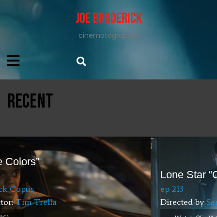
Joe Broderick
cinematographer
RECENT
Lone Star “One Day”
ep 213
Directed by
Sanaa Hamri