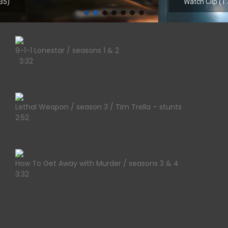
Watch Clip (1:30)
9-1-1 Lonestar / seasons 1 & 2
3:32
Lethal Weapon / season 3 / Tim Trella – stunts
2:52
How To Get Away with Murder / seasons 3 & 4
3:32