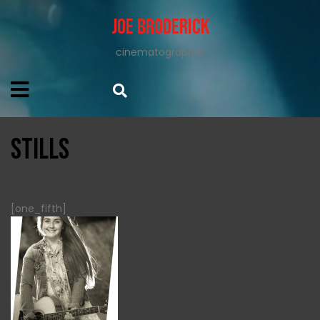
Joe Broderick
cinematographer
STILLS
[one_fifth]