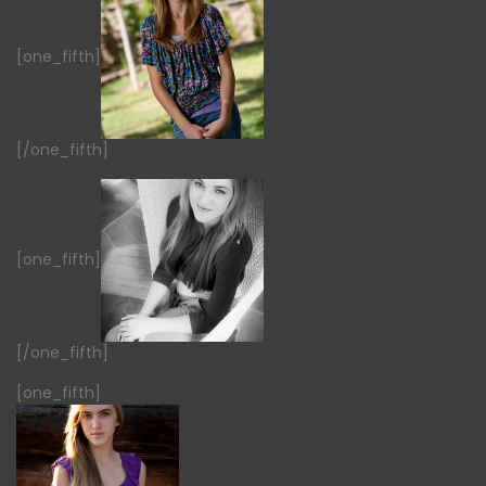
[one_fifth]
[/one_fifth]
[one_fifth]
[/one_fifth]
[one_fifth]