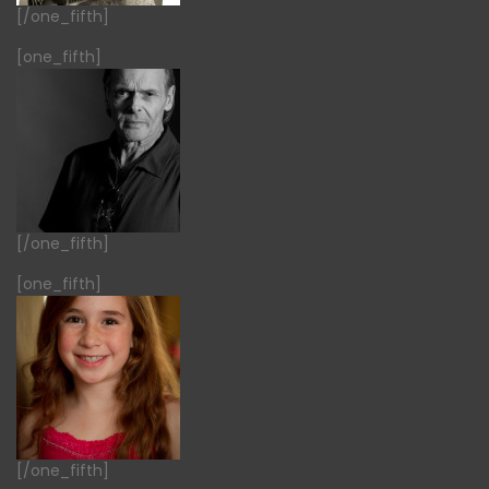
[/one_fifth]
[one_fifth]
[/one_fifth]
[one_fifth]
[/one_fifth]