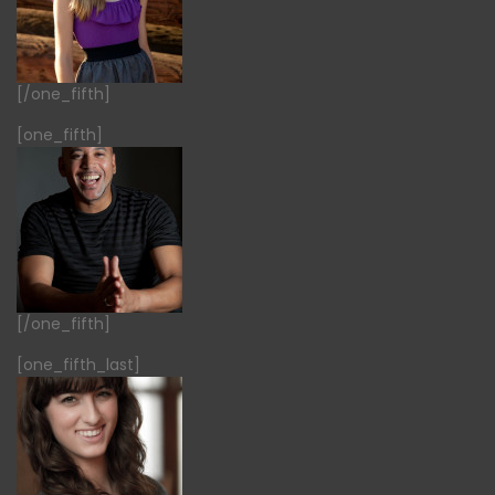
[/one_fifth]
[one_fifth]
[/one_fifth]
[one_fifth_last]