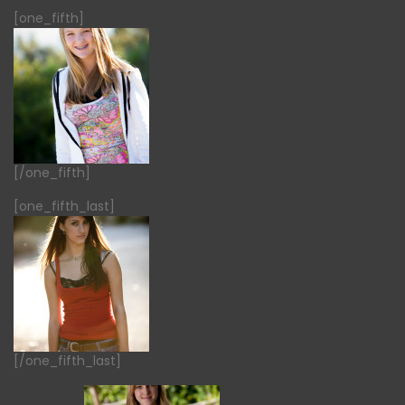
[one_fifth]
[/one_fifth]
[one_fifth_last]
[/one_fifth_last]