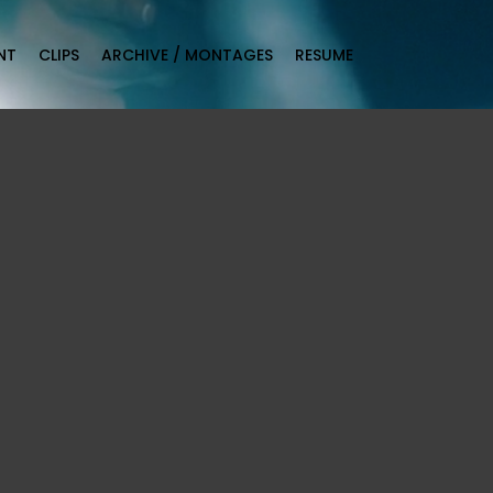
NT
CLIPS
ARCHIVE / MONTAGES
RESUME