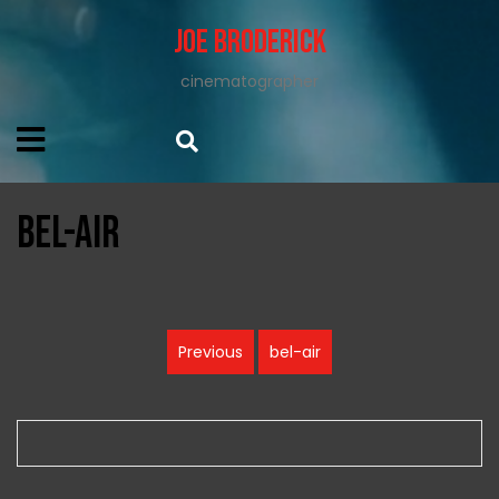
Joe Broderick
cinematographer
bel-air
Post
Previous
bel-air
Previous
navigation
post: