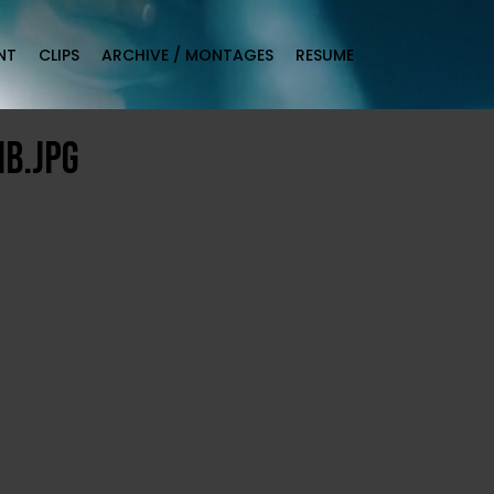
NT
CLIPS
ARCHIVE / MONTAGES
RESUME
b.jpg