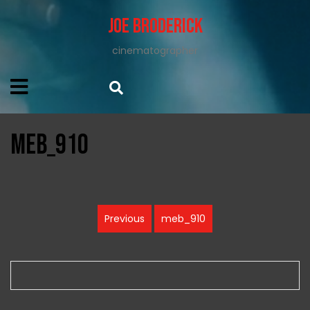
Joe Broderick
cinematographer
meb_910
Post
Previous
meb_910
Previous
navigation
post: