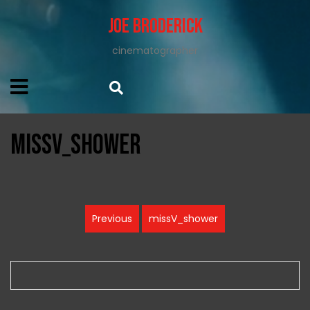
Joe Broderick
cinematographer
missV_shower
Post
Previous
missV_shower
Previous
navigation
post: