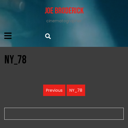
Joe Broderick
cinematographer
NY_78
Post
Previous
NY_78
Previous
navigation
post: