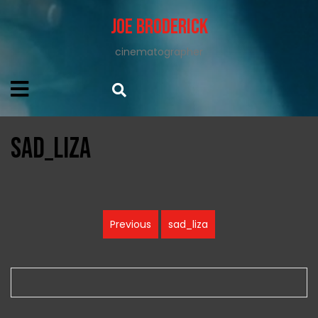
Joe Broderick
cinematographer
sad_liza
Post
Previous
sad_liza
Previous
navigation
post: